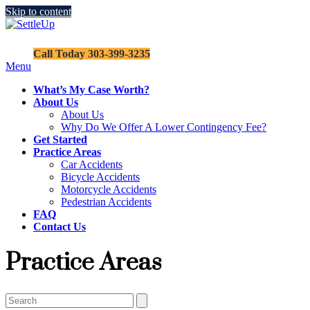
Skip to content
SettleUp
Call Today 303-399-3235
Site
Menu
Menu
What’s My Case Worth?
About Us
About Us
Why Do We Offer A Lower Contingency Fee?
Get Started
Practice Areas
Car Accidents
Bicycle Accidents
Motorcycle Accidents
Pedestrian Accidents
FAQ
Contact Us
Practice Areas