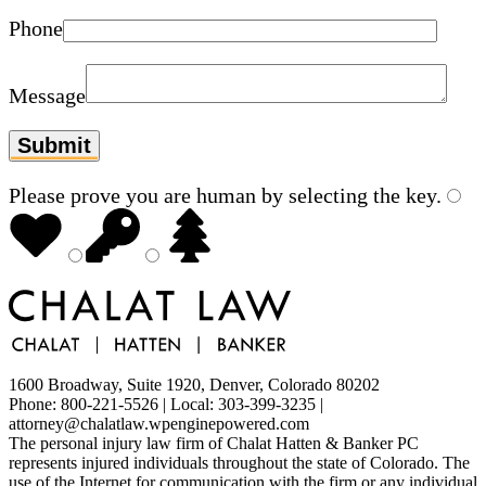
Phone
Message
Please prove you are human by selecting the
key
.
1600 Broadway, Suite 1920, Denver, Colorado 80202
Phone: 800-221-5526 | Local: 303-399-3235 |
attorney@chalatlaw.wpenginepowered.com
The personal injury law firm of Chalat Hatten & Banker PC
represents injured individuals throughout the state of Colorado. The
use of the Internet for communication with the firm or any individual