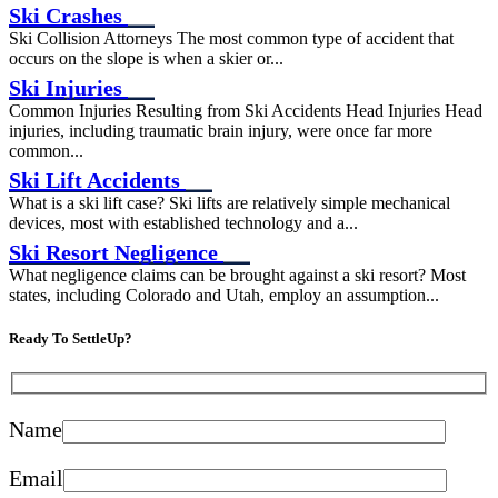
Ski Crashes
Ski Collision Attorneys The most common type of accident that
occurs on the slope is when a skier or...
Ski Injuries
Common Injuries Resulting from Ski Accidents Head Injuries Head
injuries, including traumatic brain injury, were once far more
common...
Ski Lift Accidents
What is a ski lift case? Ski lifts are relatively simple mechanical
devices, most with established technology and a...
Ski Resort Negligence
What negligence claims can be brought against a ski resort? Most
states, including Colorado and Utah, employ an assumption...
Ready To SettleUp?
Name
Email